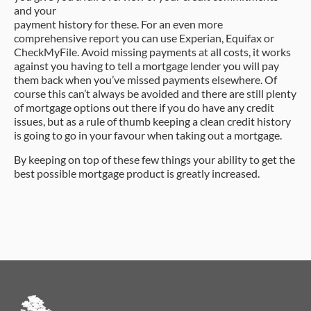
and your
payment history for these. For an even more
comprehensive report you can use Experian, Equifax or
CheckMyFile. Avoid missing payments at all costs, it works
against you having to tell a mortgage lender you will pay
them back when you’ve missed payments elsewhere. Of
course this can’t always be avoided and there are still plenty
of mortgage options out there if you do have any credit
issues, but as a rule of thumb keeping a clean credit history
is going to go in your favour when taking out a mortgage.
By keeping on top of these few things your ability to get the
best possible mortgage product is greatly increased.