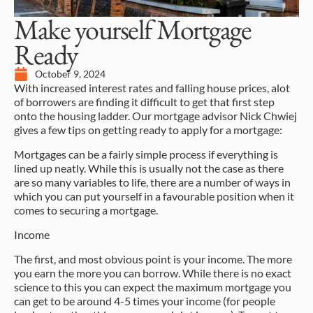
Make yourself Mortgage
Ready
October 9, 2024
With increased interest rates and falling house prices, alot
of borrowers are finding it difficult to get that first step
onto the housing ladder. Our mortgage advisor Nick Chwiej
gives a few tips on getting ready to apply for a mortgage:
Mortgages can be a fairly simple process if everything is
lined up neatly. While this is usually not the case as there
are so many variables to life, there are a number of ways in
which you can put yourself in a favourable position when it
comes to securing a mortgage.
Income
The first, and most obvious point is your income. The more
you earn the more you can borrow. While there is no exact
science to this you can expect the maximum mortgage you
can get to be around 4-5 times your income (for people