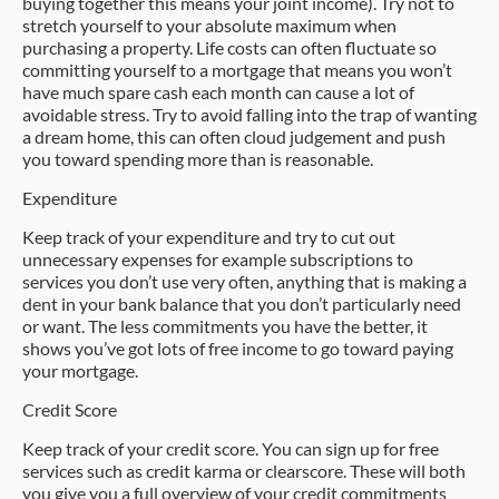
buying together this means your joint income). Try not to
stretch yourself to your absolute maximum when
purchasing a property. Life costs can often fluctuate so
committing yourself to a mortgage that means you won’t
have much spare cash each month can cause a lot of
avoidable stress. Try to avoid falling into the trap of wanting
a dream home, this can often cloud judgement and push
you toward spending more than is reasonable.
Expenditure
Keep track of your expenditure and try to cut out
unnecessary expenses for example subscriptions to
services you don’t use very often, anything that is making a
dent in your bank balance that you don’t particularly need
or want. The less commitments you have the better, it
shows you’ve got lots of free income to go toward paying
your mortgage.
Credit Score
Keep track of your credit score. You can sign up for free
services such as credit karma or clearscore. These will both
you give you a full overview of your credit commitments