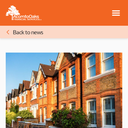
Back to news