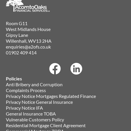
Room G11
West Midlands House
Gipsy Lane
Willenhall, WV13 2HA
enquiries@a2ofs.co.uk
01902 409 414
Policies
Anti Bribery and Corruption
Complaints Process
Privacy Notice Mortgages Regulated Finance
Privacy Notice General Insurance
Privacy Notice IFA
General Insurance TOBA
Vulnerable Customers Policy
Residential Mortgage Client Agreement