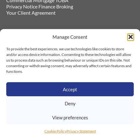
Commercial Mortgage TOBA
Privacy Notice Finance Broking
Your Client Agreement
Cookie Policy
Company Number 06547017. Acorn
Manage Consent
to Oaks Financial Services Ltd also has
Privacy Statement
the following trading styles - Navigate
Commercial Finance, GiveInsure, Save
To provide the best experiences, we use technologies like cookies to store
Money on Business Insurance.
and/or access device information. Consenting to these technologies will allow
us to process data such as browsing behaviour or unique IDs on this site. Not
Authorised and regulated by the
consenting or withdrawing consent, may adversely affect certain features and
Financial Conduct Authority. Our FCA
functions.
number is 486131 and this can be
checked by visiting fca.org.uk/register.
Our registered address is 93a Church
Street, Bilston, WV14 0BJ
Accept
We are registered with the ICO with the
registration number: Z1492509, and
Deny
this can be checked by visiting
Information Commissioners - Data
View preferences
protection register (ico.org.uk)
© 2026 Acorns to Oaks Financial
Cookie Policy
Privacy Statement
Services Ltd