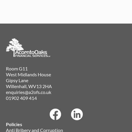
Room G11
West Midlands House
Gipsy Lane
Willenhall, WV13 2HA
enquiries@a2ofs.co.uk
01902 409 414
Policies
Anti Bribery and Corruption