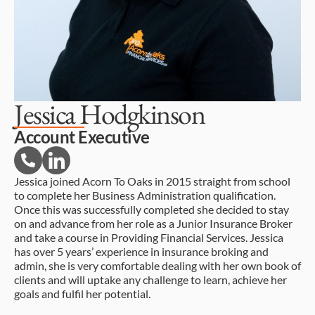
Jessica Hodgkinson
Account Executive
Jessica joined Acorn To Oaks in 2015 straight from school
to complete her Business Administration qualification.
Once this was successfully completed she decided to stay
on and advance from her role as a Junior Insurance Broker
and take a course in Providing Financial Services. Jessica
has over 5 years’ experience in insurance broking and
admin, she is very comfortable dealing with her own book of
clients and will uptake any challenge to learn, achieve her
goals and fulfil her potential.