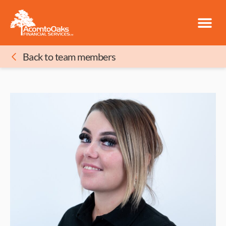
Back to team members